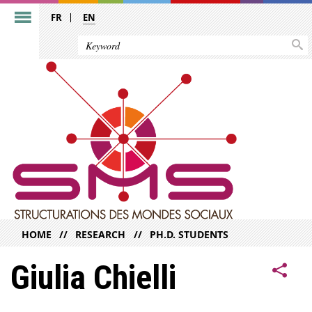
FR
EN
HOME
RESEARCH
PH.D. STUDENTS
Giulia Chielli