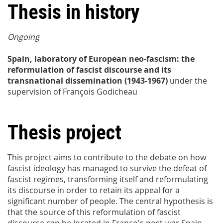
Thesis in history
Ongoing
Spain, laboratory of European neo-fascism: the
reformulation of fascist discourse and its
transnational dissemination (1943-1967)
under the
supervision of François Godicheau
Thesis project
This project aims to contribute to the debate on how
fascist ideology has managed to survive the defeat of
fascist regimes, transforming itself and reformulating
its discourse in order to retain its appeal for a
significant number of people. The central hypothesis is
that the source of this reformulation of fascist
discourse can be located in Franco's post-war Spain