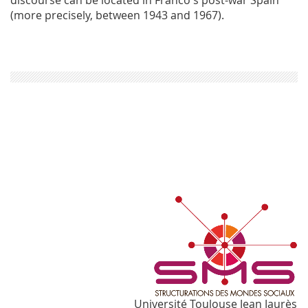
(more precisely, between 1943 and 1967).
Université Toulouse Jean Jaurès