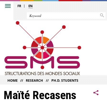
FR
EN
HOME
RESEARCH
PH.D. STUDENTS
Maïté Recasens