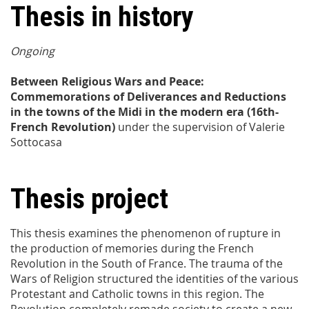
Thesis in history
Ongoing
Between Religious Wars and Peace:
Commemorations of Deliverances and Reductions
in the towns of the Midi in the modern era (16th-
French Revolution)
under the supervision of
Valerie
Sottocasa
Thesis project
This thesis examines the phenomenon of rupture in
the production of memories during the French
Revolution in the South of France. The trauma of the
Wars of Religion structured the identities of the various
Protestant and Catholic towns in this region. The
Revolution completely remade society to create a new