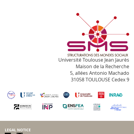
Université Toulouse Jean Jaurès
Maison de la Recherche
5, allées Antonio Machado
31058 TOULOUSE Cedex 9
LEGAL NOTICE