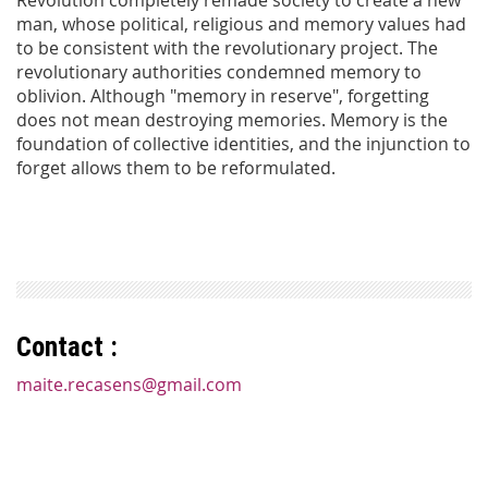
man, whose political, religious and memory values had
to be consistent with the revolutionary project. The
revolutionary authorities condemned memory to
oblivion. Although "memory in reserve", forgetting
does not mean destroying memories. Memory is the
foundation of collective identities, and the injunction to
forget allows them to be reformulated.
Contact :
maite.recasens@gmail.com