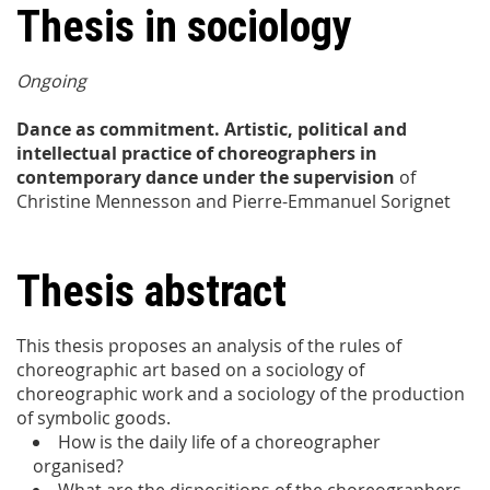
Thesis in sociology
Ongoing
Dance as commitment. Artistic, political and
intellectual practice of choreographers in
contemporary dance under the supervision
of
Christine Mennesson and Pierre-Emmanuel Sorignet
Thesis abstract
This thesis proposes an analysis of the rules of
choreographic art based on a sociology of
choreographic work and a sociology of the production
of symbolic goods.
How is the daily life of a choreographer
organised?
What are the dispositions of the choreographers