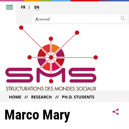
FR
EN
HOME
RESEARCH
PH.D. STUDENTS
Marco Mary