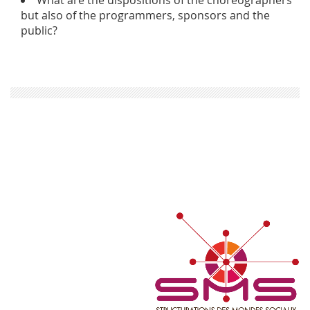
but also of the programmers, sponsors and the
public?