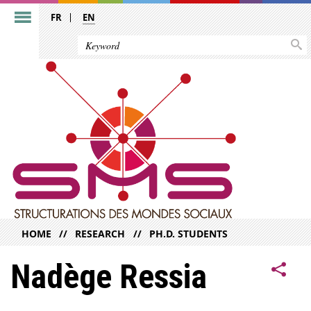
FR
EN
HOME
RESEARCH
PH.D. STUDENTS
Nadège Ressia