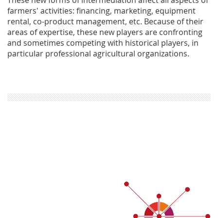
farmers' activities: financing, marketing, equipment
rental, co-product management, etc. Because of their
areas of expertise, these new players are confronting
and sometimes competing with historical players, in
particular professional agricultural organizations.