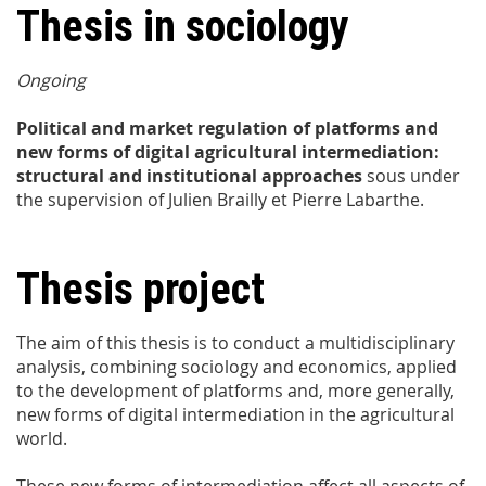
Thesis in sociology
Ongoing
Political and market regulation of platforms and
new forms of digital agricultural intermediation:
structural and institutional approaches
sous under
the supervision of Julien Brailly et Pierre Labarthe.
Thesis project
The aim of this thesis is to conduct a multidisciplinary
analysis, combining sociology and economics, applied
to the development of platforms and, more generally,
new forms of digital intermediation in the agricultural
world.
These new forms of intermediation affect all aspects of